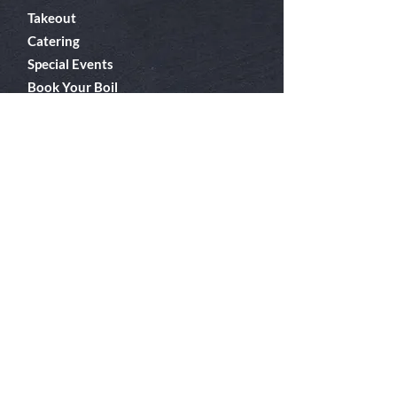
Takeout
Catering
Special Events
Book Your Boil
FAQ
About
Boiler Room
Contact
What's A Boil?
Shop
Employment
Gift Cards
Our EPIC Project
Follow