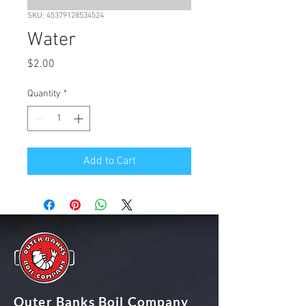
SKU: 45379128534524
Water
Price
$2.00
Quantity
*
Add to Cart
Outer Banks Boil Company