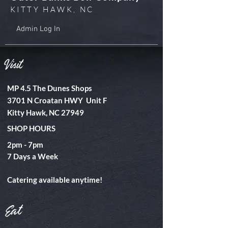
KITTY HAWK, NC
Admin Log In
Visit
MP 4.5 The Dunes Shops
3701 N Croatan HWY Unit F
Kitty Hawk, NC 27949
SHOP HOURS
2pm - 7pm
​7 Days a Week
Catering available anytime!
Eat