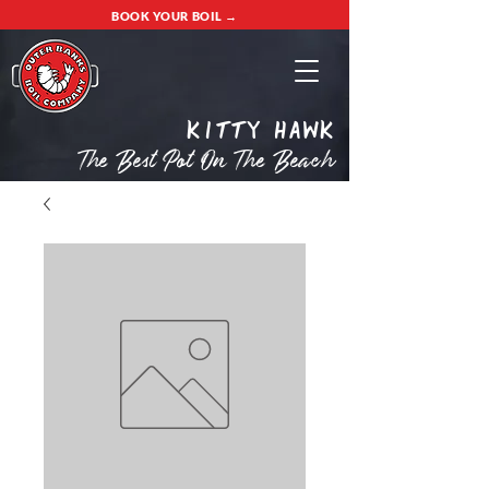
BOOK YOUR BOIL →
Kitty Hawk
The Best Pot On The Beach