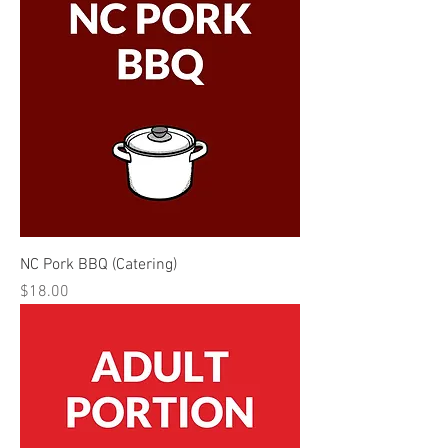
NC Pork BBQ (Catering)
Price
$18.00