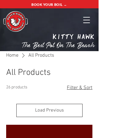
BOOK YOUR BOIL →
Kitty Hawk
The Best Pot On The Beach
Home
All Products
All Products
26 products
Filter & Sort
Load Previous