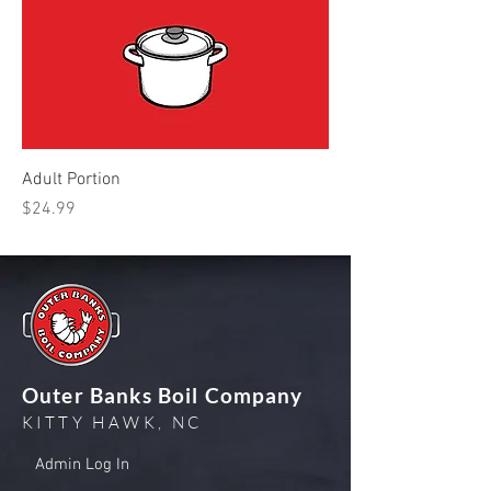
Adult Portion
Price
$24.99
Outer Banks Boil Company
KITTY HAWK, NC
Admin Log In