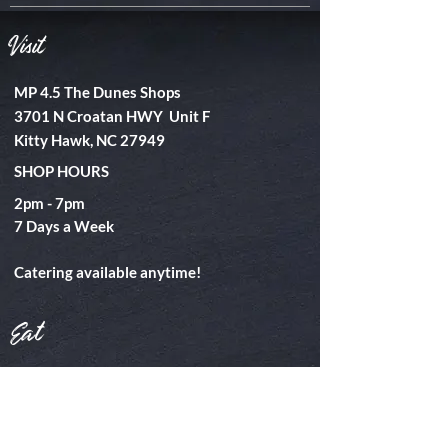
Visit
MP 4.5 The Dunes Shops
3701 N Croatan HWY Unit F
Kitty Hawk, NC 27949
SHOP HOURS
2pm - 7pm
​7 Days a Week
Catering available anytime!
Eat
Takeout
Catering
Special Events