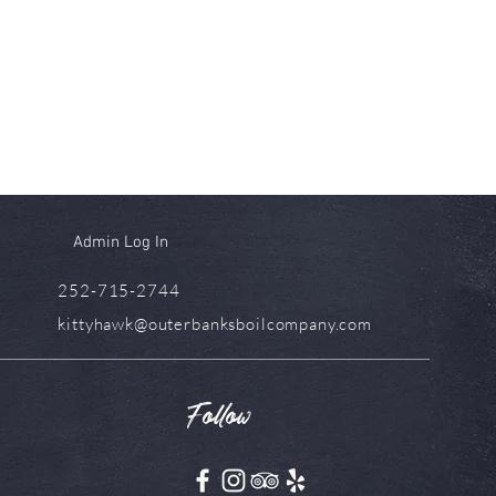
Admin Log In
252-715-2744
kittyhawk@outerbanksboilcompany.com
Follow