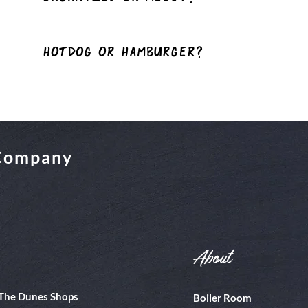
hotDog or Hamburger?
 Company
About
The Dunes Shops
Boiler Room