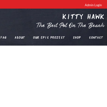
Admin Login
Kitty Hawk
The Best Pot On The Beach
FAQ
About
Our EPIC Project
Shop
Contact