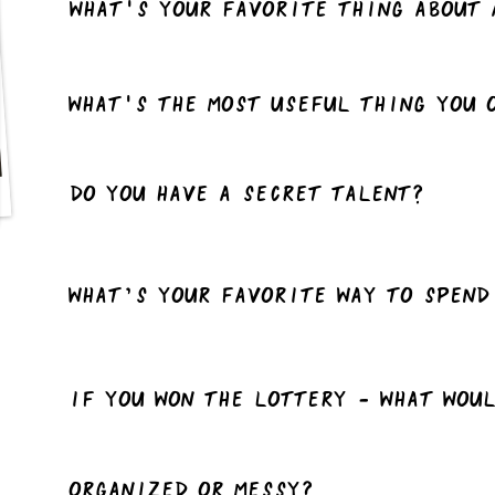
What's your favorite thing about 
What's the most useful thing you 
Do you have a Secret talent?
What’s your favorite way to spend
If you won the lottery - what wou
Organized or Messy?