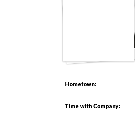
Hometown:
Time with Company: