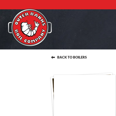
BACK TO BOILERS