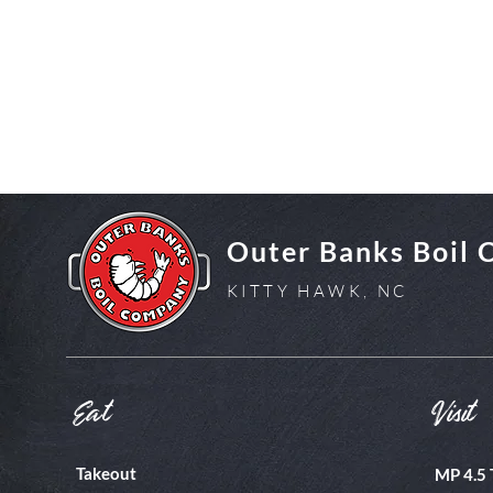
Outer Banks Boil
KITTY HAWK, NC
Eat
Visit
Takeout
MP 4.5 