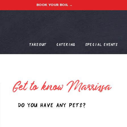
BOOK YOUR BOIL →
Takeout
Catering
Special Events
Get to know
Marrissa
Do you have any pets?