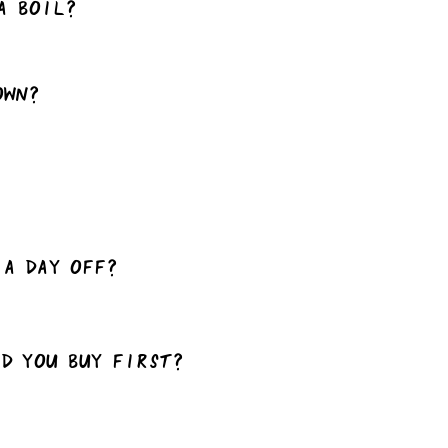
a boil?
own?
 a day off?
ld you buy first?