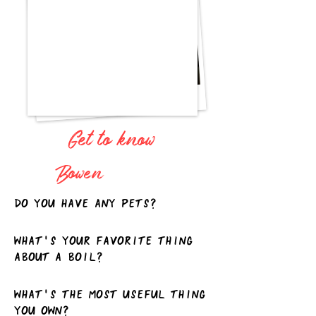
Get to know
Bowen
Do you have any pets?
What's your favorite thing
about a boil?
What's the most useful thing
you own?