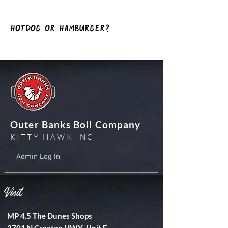
hotDog or Hamburger?
Outer Banks Boil Company
KITTY HAWK, NC
Admin Log In
Visit
MP 4.5 The Dunes Shops