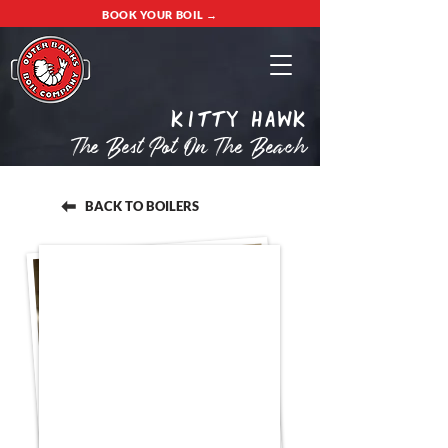
BOOK YOUR BOIL →
Kitty Hawk
The Best Pot On The Beach
BACK TO BOILERS