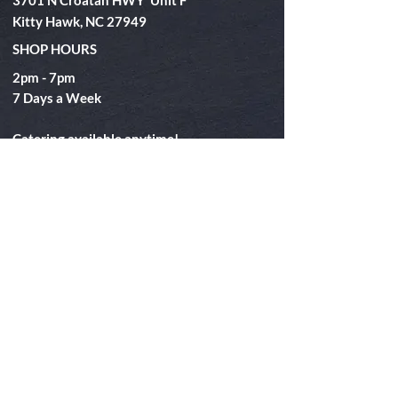
3701 N Croatan HWY Unit F
Kitty Hawk, NC 27949
SHOP HOURS
2pm - 7pm
​7 Days a Week
Catering available anytime!
Eat
Takeout
Catering
Special Events
Book Your Boil
FAQ
About