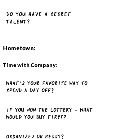
Do you have a Secret
talent?
Hometown:
Time with Company:
What’s your favorite way to
spend a day off?
If you won the lottery - what
would you buy first?
Organized or Messy?